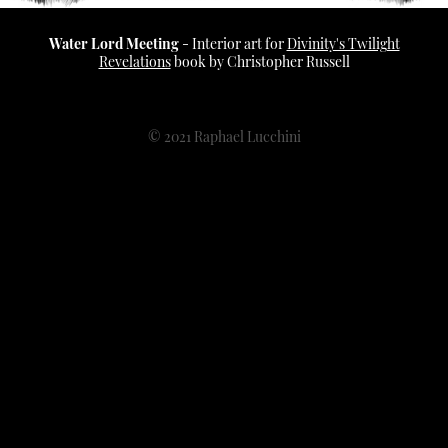
Water Lord Meeting
​​​​​ - Interior art for
Divinity's Twilight
Revelations
book by Christopher Russell
© 2021 Raphael Lucchini