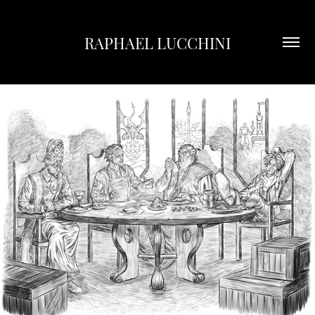
RAPHAEL LUCCHINI